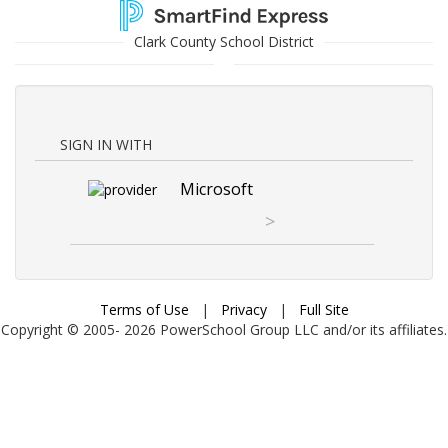
Clark County School District
SIGN IN WITH
Microsoft
>
Terms of Use
|
Privacy
|
Full Site
Copyright © 2005-
2026
PowerSchool Group LLC and/or its affiliates.